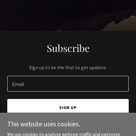
Subscribe
Sign up to be the first to get updates.
Email
SIGN UP
This website uses cookies.
We use cookies to analyze website traffic and optimize