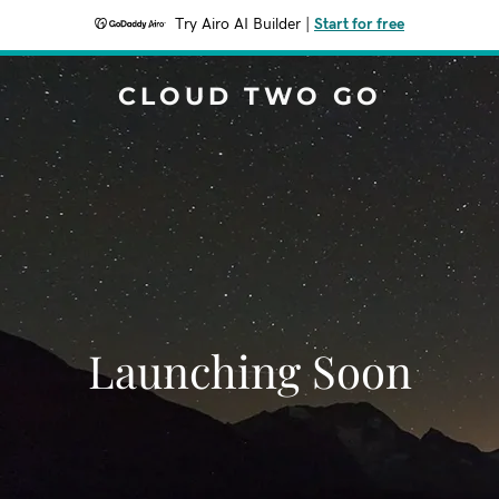
Try Airo AI Builder
|
Start for free
CLOUD TWO GO
Launching Soon